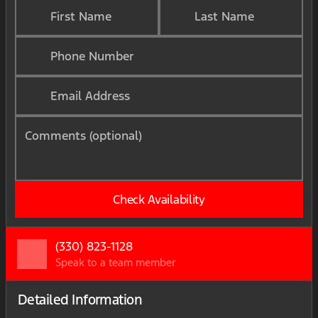
First Name
Last Name
Phone Number
Email Address
Comments (optional)
Check Availability
(330) 823-1128
Speak to a team member
Detailed Information