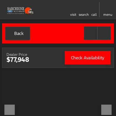
visit
search
call
menu
Back
Dealer Price
Check Availability
$77,948