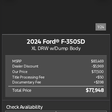
1/24
2024 Ford® F-350SD
XL DRW w/Dump Body
MSRP
$83,469
Dealer Discount
-$5,969
Our Price
$77,500
Title Processing Fee
+$50
Documentary Fee
+$398
$77,948
Total Price
Check Availability