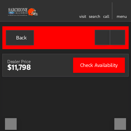
visit
search
call
menu
Back
Dealer Price
Check Availability
$11,798