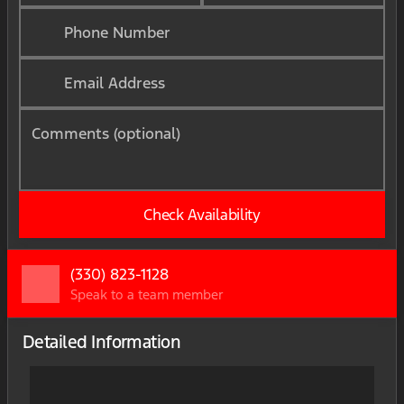
Phone Number
Email Address
Comments (optional)
Check Availability
(330) 823-1128
Speak to a team member
Detailed Information