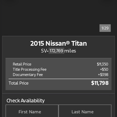
1/29
2015 Nissan® Titan
SV
•
miles
172,769
Retail Price
$11,350
Title Processing Fee
+$50
Documentary Fee
+$398
$11,798
Total Price
Check Availability
First Name
Last Name