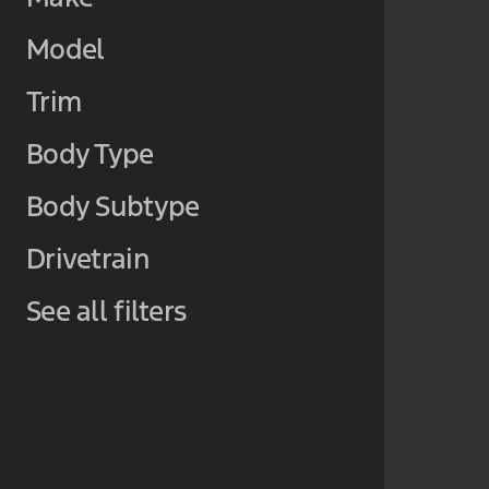
Model
Trim
Body Type
Body Subtype
Drivetrain
See all filters