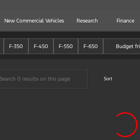
New Commercial Vehicles
Research
Finance
ne Ford of Alliance
F-350
F-450
F-550
F-650
Budget fr
Sort