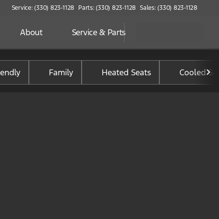
Service: (330) 823-1128
Parts: (330) 823-1128
Sales: (330) 823-1128
About
Service & Parts
iendly
Family
Heated Seats
Cooled Se