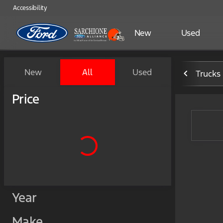
Accessibility
New
Used
Vehicles for Sale at Sarchio
New
All
Used
Trucks
Show only certified pre-owned (0)
Price
Year
Make