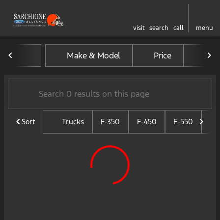
visit
search
call
menu
Vehicles for Sale at Sarchio
Make & Model
Price
Mil
sort
filter
find
to top
Sort
Trucks
F-350
F-450
F-550
F-