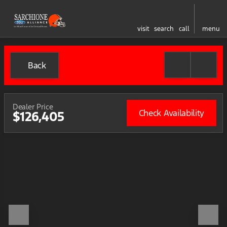
visit
search
call
menu
Back
Dealer Price
Check Availability
$126,405