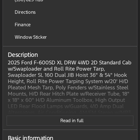
Directions
Finance
Window Sticker
Description
2025 Ford F-600SD XL DRW 4WD 2D Standard Cab
w/Swaploader and Roll Rite Power Tarp,
Swaploader SL 160 Dual JIB Hoist 36" & 54" Hook
Height, Roll Rite Power Tarping System w/20' H/D
Pleated Mesh Tarp, Poly Fenders w/Stainless Steel
Mounts, H/D Rear Hitch Plate w/Receiver Tube, 18"
x 18" x 60" H/D Aluminum Toolbox, High Output
LED Rear Flood Lamps w/Guards, 410 Amp Dual
Alternators, Air Conditioning, AM/FM Stereo w/MP3
Player, Bright Grille, Center High-Mounted Stop
Read in full
Lamp (CHMSL), Chrome Front Bumper, Electronic
Stability Control, Engine Block Heater, Exterior
Backup Alarm (Pre-Installed), Halogen Fog Lamps,
Basic information