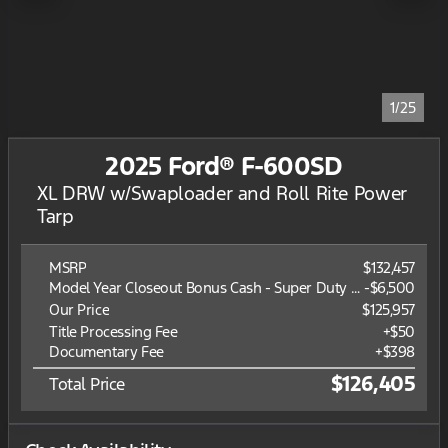
1/25
2025 Ford® F-600SD
XL DRW w/Swaploader and Roll Rite Power
Tarp
MSRP
$132,457
Model Year Closeout Bonus Cash - Super Duty Chassis
-
$6,500
Our Price
$125,957
Title Processing Fee
+$50
Documentary Fee
+$398
$126,405
Total Price