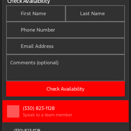
Check Availability
First Name
Last Name
Phone Number
Email Address
Comments (optional)
Check Availability
(330) 823-1128
Speak to a team member
(330) 823-1128