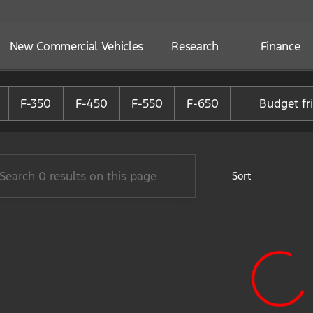
New Commercial Vehicles
Research
Finance
ne Ford of Alliance
F-350
F-450
F-550
F-650
Budget fr
Sort