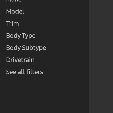
Model
Trim
Body Type
Body Subtype
Drivetrain
See all filters