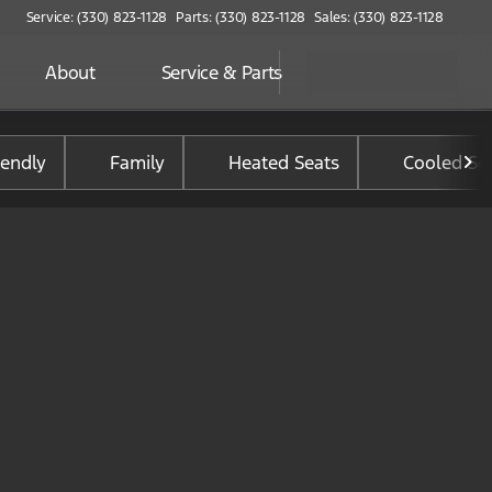
Service: (330) 823-1128
Parts: (330) 823-1128
Sales: (330) 823-1128
About
Service & Parts
iendly
Family
Heated Seats
Cooled Se