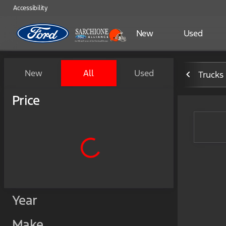
Accessibility
New
Used
Vehicles for Sale at Sarchio
New
All
Used
Trucks
Show only certified pre-owned (0)
Price
Year
Make