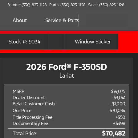
Service: (330) 823-1128
Parts: (330) 823-1128
Sales: (330) 823-1128
About
Service & Parts
Stock #: 9034
Window Sticker
2026 Ford® F-350SD
Lariat
MSRP
$74,075
Dealer Discount
-$3,041
Retail Customer Cash
-
$1,000
Our Price
$70,034
Title Processing Fee
+$50
Documentary Fee
+$398
$70,482
Total Price