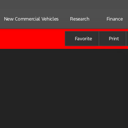
New Commercial Vehicles
Research
Finance
Favorite
Print