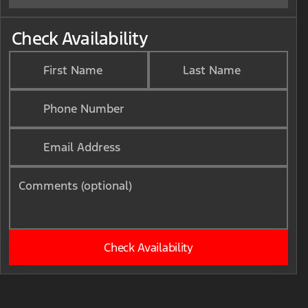
Check Availability
First Name
Last Name
Phone Number
Email Address
Comments (optional)
Check Availability