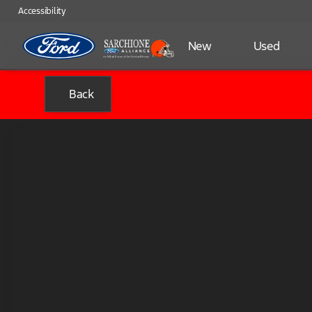
Accessibility
New
Used
Back