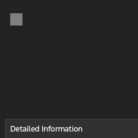
Detailed Information