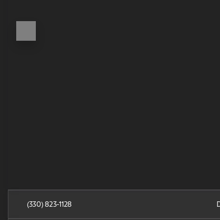
(330) 823-1128