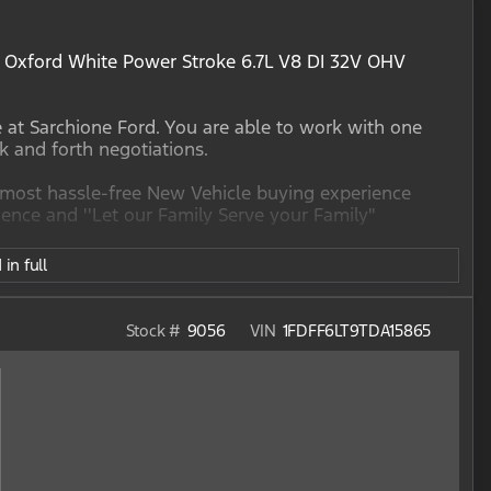
Oxford White Power Stroke 6.7L V8 DI 32V OHV
e at Sarchione Ford. You are able to work with one
ck and forth negotiations.
e most hassle-free New Vehicle buying experience
nce and ''Let our Family Serve your Family"
in full
Stock #
9056
VIN
1FDFF6LT9TDA15865