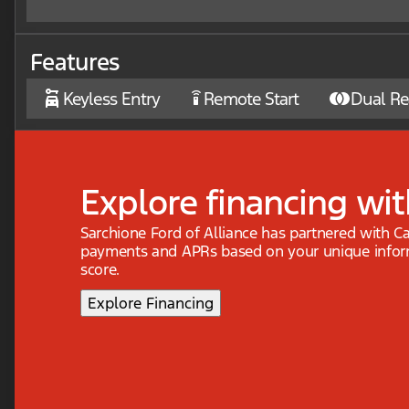
Features
Keyless Entry
Remote Start
Dual Re
settings_remote
Explore financing wit
Sarchione Ford of Alliance has partnered with C
payments and APRs based on your unique inform
score.
Explore Financing