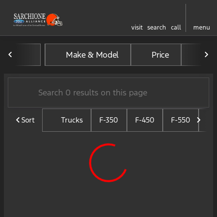
visit
search
call
menu
Vehicles for Sale at Sarchio
Make & Model
Price
Mil
sort
filter
find
to top
Sort
Trucks
F-350
F-450
F-550
F-