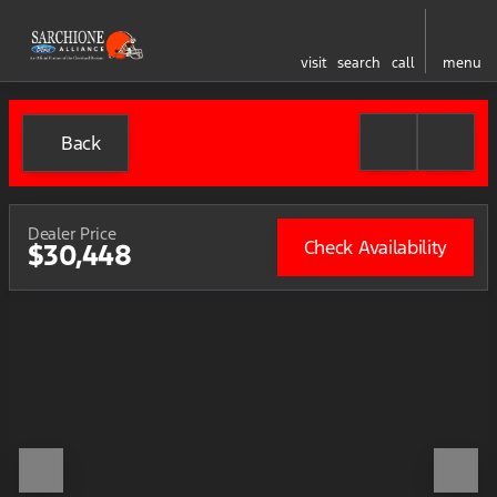
visit
search
call
menu
Back
Dealer Price
Check Availability
$30,448