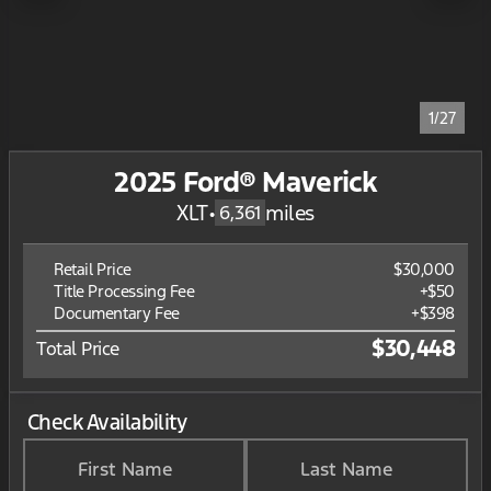
1/27
2025 Ford® Maverick
XLT
•
miles
6,361
Retail Price
$30,000
Title Processing Fee
+$50
Documentary Fee
+$398
$30,448
Total Price
Check Availability
First Name
Last Name