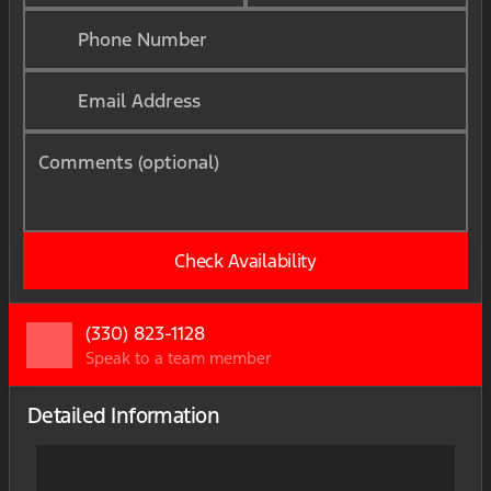
Phone Number
Email Address
Comments (optional)
Check Availability
(330) 823-1128
Speak to a team member
Detailed Information